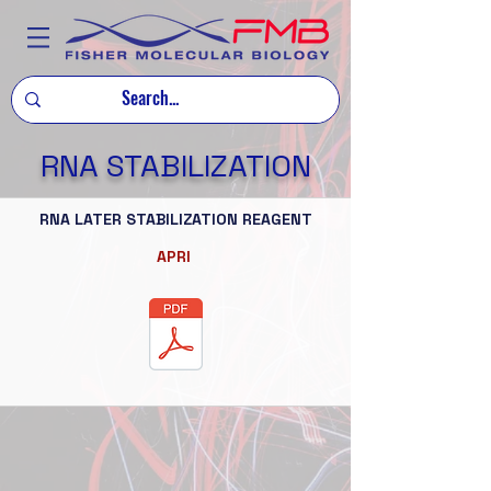
RNA STABILIZATION
RNA LATER STABILIZATION REAGENT
APRI